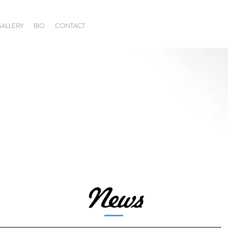
GALLERY
BIO
CONTACT
News