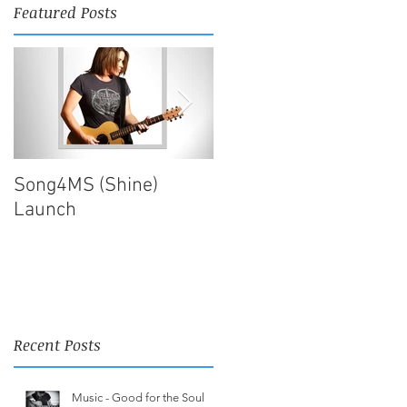
Featured Posts
Song4MS (Shine)
Song4MS | Finished!
Launch
Recent Posts
Music - Good for the Soul