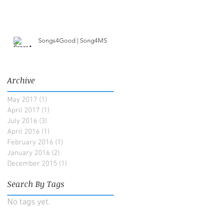
Songs4Good | Song4MS
Archive
May 2017
(1)
1 post
April 2017
(1)
1 post
July 2016
(3)
3 posts
April 2016
(1)
1 post
February 2016
(1)
1 post
January 2016
(2)
2 posts
December 2015
(1)
1 post
Search By Tags
No tags yet.