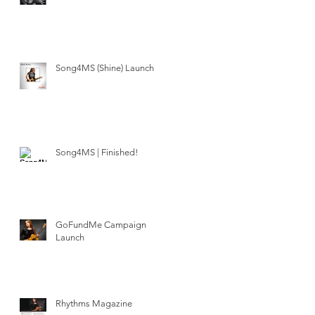
Song4MS (Shine) Launch
Song4MS | Finished!
GoFundMe Campaign
Launch
Rhythms Magazine