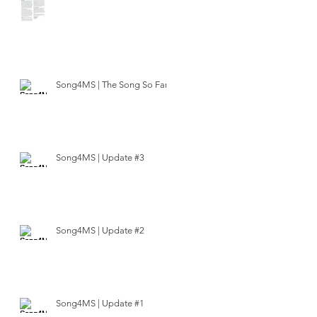
Song4MS | The Song So Far
Song4MS | Update #3
Song4MS | Update #2
Song4MS | Update #1