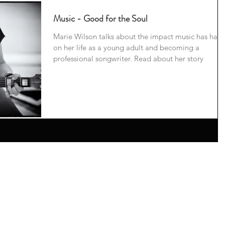
Music - Good for the Soul
Marie Wilson talks about the impact music has had
on her life as a young adult and becoming a
professional songwriter. Read about her story