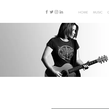
HOME
MUSIC